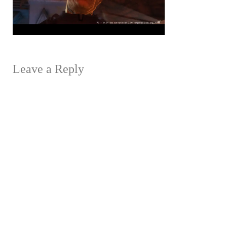
Leave a Reply