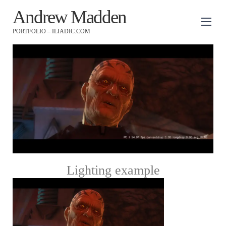
Andrew Madden
PORTFOLIO – ILIADIC.COM
Lighting example