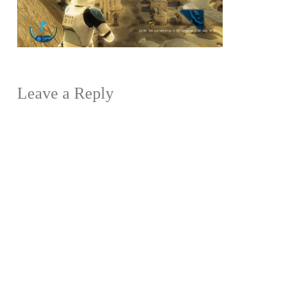
Leave a Reply