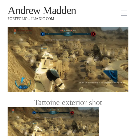
Andrew Madden
PORTFOLIO – ILIADIC.COM
Tattoine exterior shot