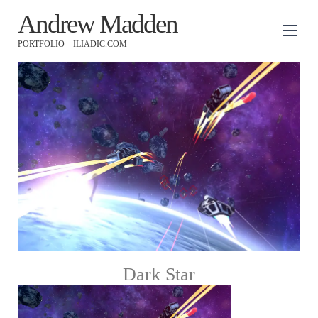
Andrew Madden
PORTFOLIO – ILIADIC.COM
Dark Star