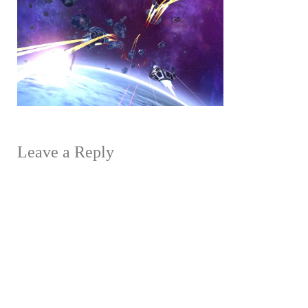
Leave a Reply