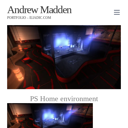
Andrew Madden
PORTFOLIO – ILIADIC.COM
PS Home environment