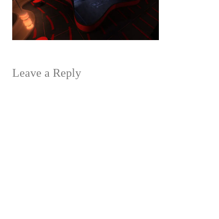
Leave a Reply