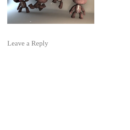
Leave a Reply