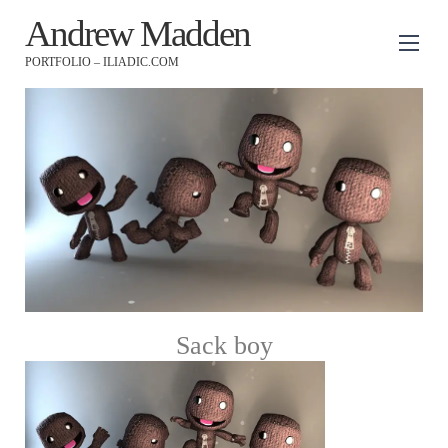
Andrew Madden
PORTFOLIO – ILIADIC.COM
Sack boy