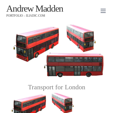
Andrew Madden
PORTFOLIO – ILIADIC.COM
Transport for London