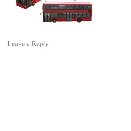
Leave a Reply